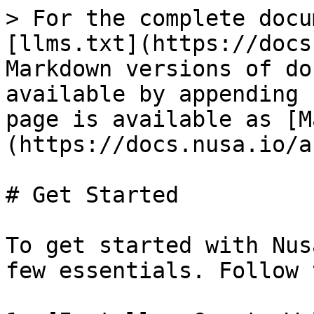
> For the complete docu
[llms.txt](https://docs
Markdown versions of do
available by appending 
page is available as [M
(https://docs.nusa.io/a
# Get Started

To get started with Nus
few essentials. Follow 