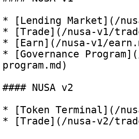
* [Lending Market](/nus
* [Trade](/nusa-v1/trad
* [Earn](/nusa-v1/earn.m
* [Governance Program](
program.md)

#### NUSA v2

* [Token Terminal](/nus