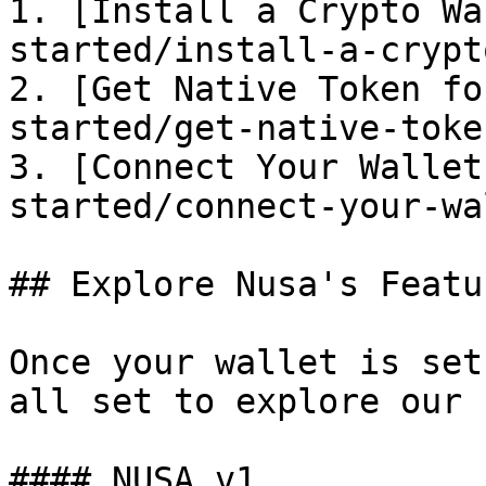
1. [Install a Crypto Wa
started/install-a-crypt
2. [Get Native Token fo
started/get-native-toke
3. [Connect Your Wallet
started/connect-your-wa
## Explore Nusa's Featur
Once your wallet is set
all set to explore our 
#### NUSA v1
