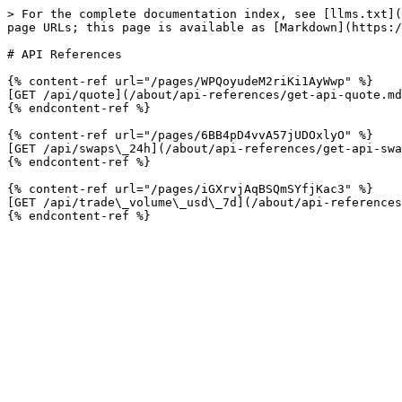
> For the complete documentation index, see [llms.txt](
page URLs; this page is available as [Markdown](https:/
# API References

{% content-ref url="/pages/WPQoyudeM2riKi1AyWwp" %}

[GET /api/quote](/about/api-references/get-api-quote.md
{% endcontent-ref %}

{% content-ref url="/pages/6BB4pD4vvA57jUDOxlyO" %}

[GET /api/swaps\_24h](/about/api-references/get-api-swa
{% endcontent-ref %}

{% content-ref url="/pages/iGXrvjAqBSQmSYfjKac3" %}

[GET /api/trade\_volume\_usd\_7d](/about/api-references