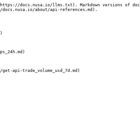
https://docs.nusa.io/llms.txt). Markdown versions of doc
/docs.nusa.io/about/api-references.md).

)

ps_24h.md)

/get-api-trade_volume_usd_7d.md)
