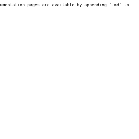
umentation pages are available by appending `.md` to 